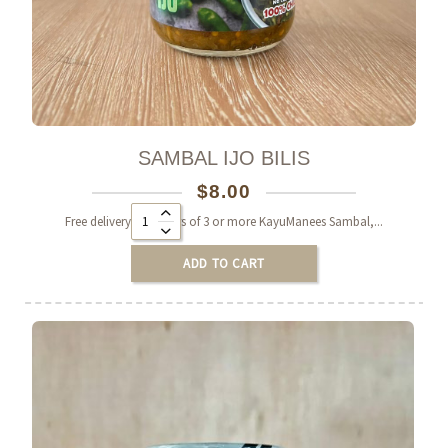
SAMBAL IJO BILIS
$
8.00
Alternative:
Free delivery on orders of 3 or more KayuManees Sambal,...
ADD TO CART