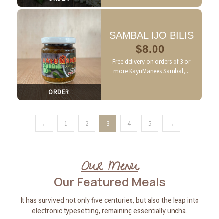
SAMBAL IJO BILIS
$
8.00
Free delivery on orders of 3 or
more KayuManees Sambal,...
ORDER
←
1
2
3
4
5
→
Our Menu
Our Featured
Meals
It has survived not only five centuries, but also the leap into
electronic typesetting, remaining essentially uncha.