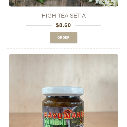
HIGH TEA SET A
$
8.60
ORDER