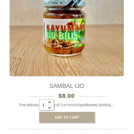
SAMBAL IJO
$
8.00
Alternative:
Free delivery on orders of 3 or more KayuManees Sambal,...
0
ADD TO CART