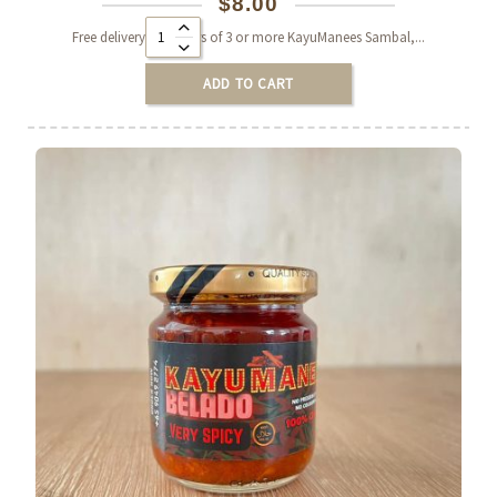
$
8.00
Alternative:
Free delivery on orders of 3 or more KayuManees Sambal,...
ADD TO CART