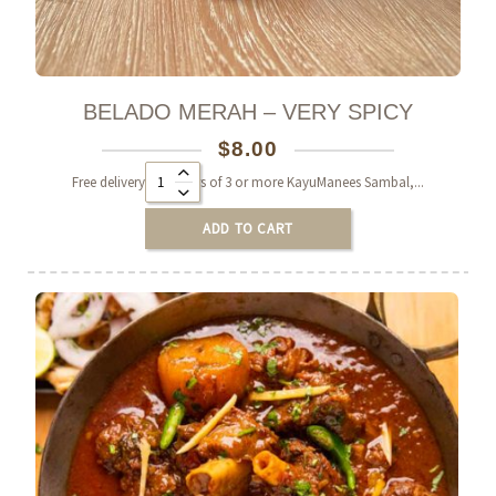
BELADO MERAH – VERY SPICY
$
8.00
Alternative:
Free delivery on orders of 3 or more KayuManees Sambal,...
ADD TO CART