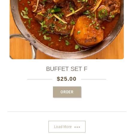
BUFFET SET F
$
25.00
ORDER
Load More