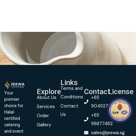
Links
Terms and
Explore
Contact
License
Your
Conditions
About Us
+65
premier
Contact
90492774
choice for
Services
Halal-
Us
+65
Order
certified
96877462
Gallery
catering
and event
sales@jeewa.sg