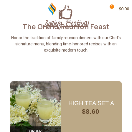
0
MENU
$
0.00
Spring Festival
The Grand Reunion Feast
Honor the tradition of family reunion dinners with our Chef’s
signature menu, blending time-honored recipes with an
exquisite modern touch.
HIGH TEA SET A
$
8.60
ORDER