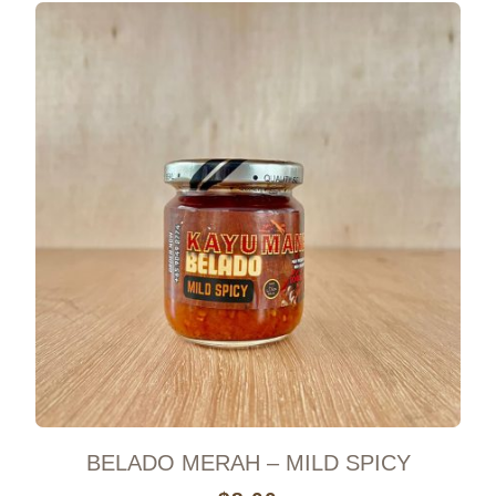
BELADO MERAH – MILD SPICY