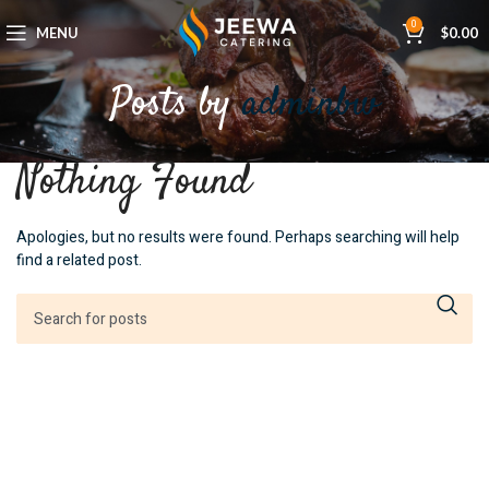
0
MENU
$
0.00
Posts by
adminbw
Nothing Found
Apologies, but no results were found. Perhaps searching will help
find a related post.