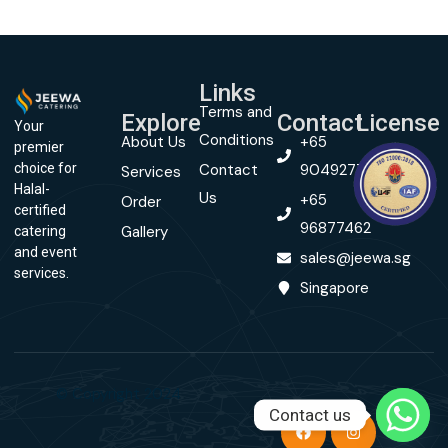
Links
Terms and
Explore
Contact
License
Your
Conditions
About Us
+65
premier
Contact
90492774
choice for
Services
Halal-
Us
+65
Order
certified
96877462
Gallery
catering
and event
sales@jeewa.sg
services.
Singapore
© Copyright 2024
Contact us