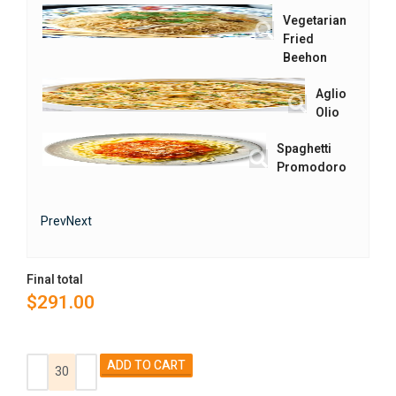
Vegetarian
Fried
Beehon
Aglio
Olio
Spaghetti
Promodoro
Prev
Next
Final total
$
291.00
Alternative:
ADD TO CART