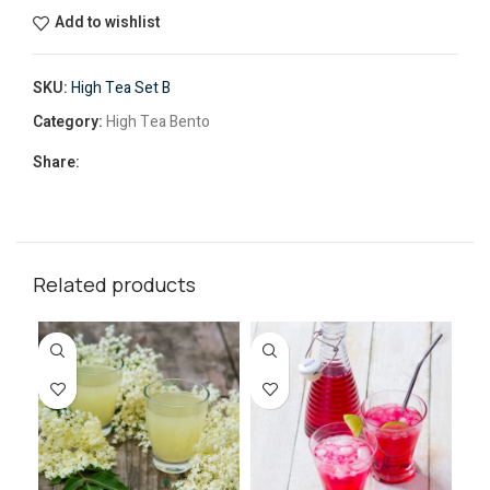
Add to wishlist
SKU:
High Tea Set B
Category:
High Tea Bento
Share:
Related products