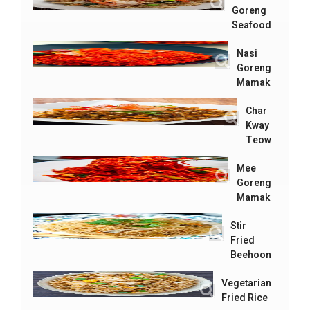
Goreng
Seafood
Nasi
Goreng
Mamak
Char
Kway
Teow
Mee
Goreng
Mamak
Stir
Fried
Beehoon
Vegetarian
Fried Rice