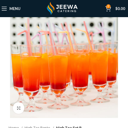
0
MENU
$
0.00
Click to enlarge