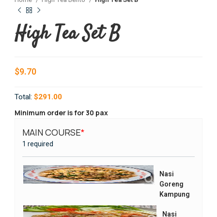
Home
High Tea Bento
High Tea Set B
High Tea Set B
$
9.70
Total:
$291.00
Minimum order is for 30 pax
MAIN COURSE
*
SIDES
1 required
1 requi
Nasi
Goreng
Kampung
Nasi