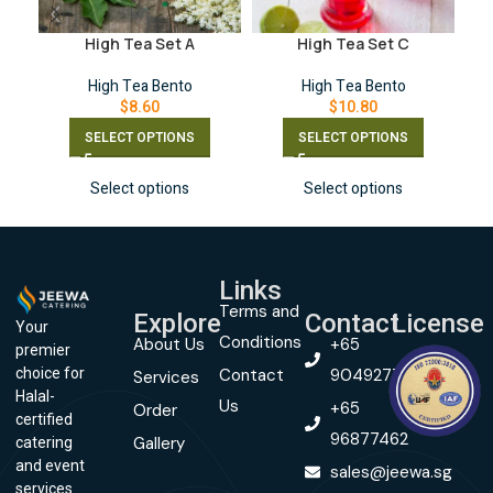
High Tea Set A
High Tea Set C
High Tea Bento
High Tea Bento
$
8.60
$
10.80
SELECT OPTIONS
SELECT OPTIONS
Select options
Select options
Links
Terms and
Explore
Contact
License
Your
Conditions
About Us
+65
premier
Contact
90492774
choice for
Services
Halal-
Us
+65
Order
certified
96877462
Gallery
catering
and event
sales@jeewa.sg
services.