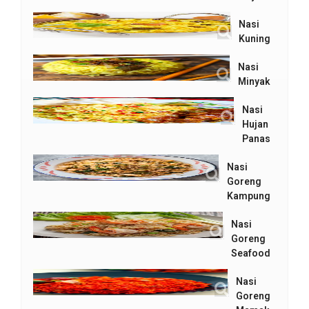
Nasi
Kuning
Nasi
Minyak
Nasi
Hujan
Panas
Nasi
Goreng
Kampung
Nasi
Goreng
Seafood
Nasi
Goreng