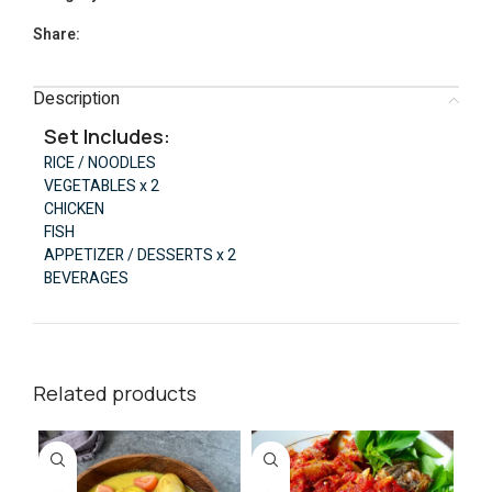
Share:
Description
Set Includes:
RICE / NOODLES
VEGETABLES x 2
CHICKEN
FISH
APPETIZER / DESSERTS x 2
BEVERAGES
Related products