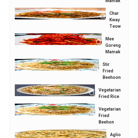
Mamak
Char
Kway
Teow
Mee
Goreng
Mamak
Stir
Fried
Beehoon
Vegetarian
Fried Rice
Vegetarian
Fried
Beehon
Aglio