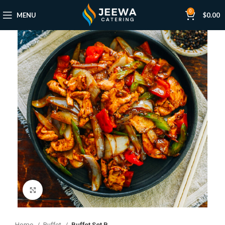
0
MENU
$
0.00
Click to enlarge