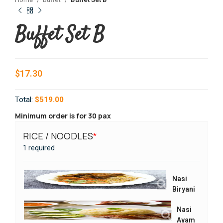
Home
Buffet
Buffet Set B
Buffet Set B
$
17.30
Total:
$519.00
Minimum order is for 30 pax
RICE / NOODLES
*
VEGE
1 required
1 requi
Nasi
Biryani
Nasi
Ayam