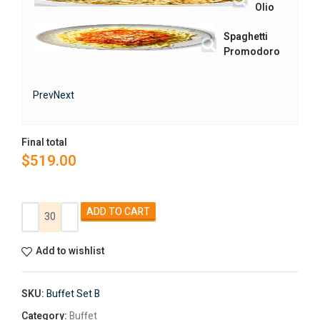
Olio
Spaghetti
Promodoro
Prev
Next
Final total
$
519.00
Alternative:
ADD TO CART
Add to wishlist
SKU:
Buffet Set B
Category:
Buffet