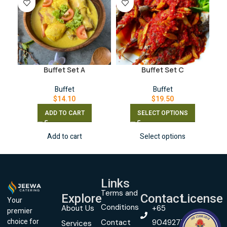
Buffet Set A
Buffet Set C
Buffet
Buffet
$
14.10
$
19.50
ADD TO CART
SELECT OPTIONS
Add to cart
Select options
Links
Terms and
Explore
Contact
License
Your
Conditions
About Us
+65
premier
Contact
90492774
choice for
Services