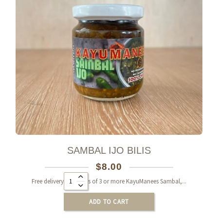
SAMBAL IJO BILIS
$
8.00
Alternative:
Free delivery on orders of 3 or more KayuManees Sambal,...
ADD TO CART