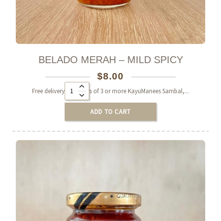
BELADO MERAH – MILD SPICY
$
8.00
Alternative:
Free delivery on orders of 3 or more KayuManees Sambal,...
ADD TO CART