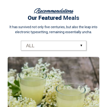
Recommendations
Our Featured
Meals
It has survived not only five centuries, but also the leap into
electronic typesetting, remaining essentially uncha.