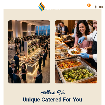
0
MENU
$
0.00
About Us
Unique
Catered
For You