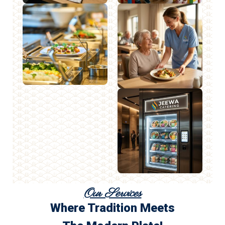
Our Services
Where Tradition Meets