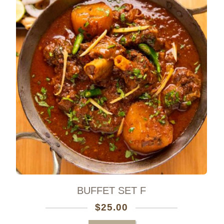
0
BUFFET SET F
$
25.00