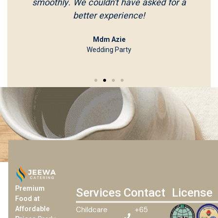
smoothly. We couldn't have asked for a
better experience!
Mdm Azie
Wedding Party
Premium
Services
Contact
License
Food at
Childcare
+65
Affordable