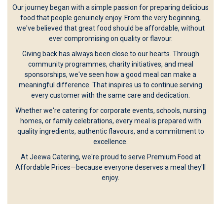
Our journey began with a simple passion for preparing delicious
food that people genuinely enjoy. From the very beginning,
we've believed that great food should be affordable, without
ever compromising on quality or flavour.
Giving back has always been close to our hearts. Through
community programmes, charity initiatives, and meal
sponsorships, we've seen how a good meal can make a
meaningful difference. That inspires us to continue serving
every customer with the same care and dedication.
Whether we're catering for corporate events, schools, nursing
homes, or family celebrations, every meal is prepared with
quality ingredients, authentic flavours, and a commitment to
excellence.
At Jeewa Catering, we're proud to serve Premium Food at
Affordable Prices—because everyone deserves a meal they'll
enjoy.