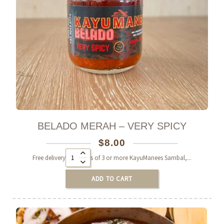
BELADO MERAH – VERY SPICY
$
8.00
Alternative:
Free delivery on orders of 3 or more KayuManees Sambal,...
ADD TO CART