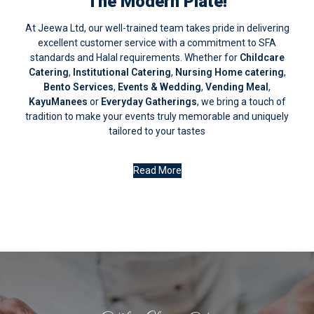
The Modern Plate!
At Jeewa Ltd, our well-trained team takes pride in delivering
excellent customer service with a commitment to SFA
standards and Halal requirements. Whether for
Childcare
Catering
,
Institutional Catering
,
Nursing Home catering
,
Bento Services
,
Events & Wedding
,
Vending Meal
,
KayuManees
or
Everyday Gatherings
, we bring a touch of
tradition to make your events truly memorable and uniquely
tailored to your tastes
Read More