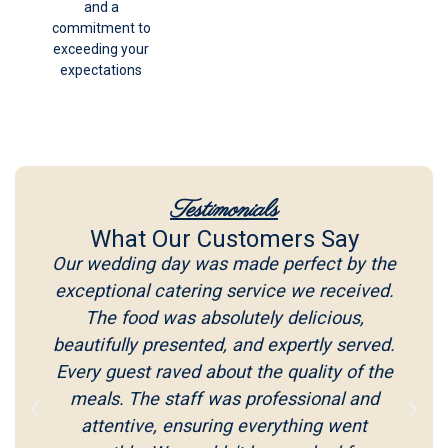
and a
commitment to
exceeding your
expectations
Testimonials
What Our Customers Say
Our wedding day was made perfect by the
exceptional catering service we received.
The food was absolutely delicious,
beautifully presented, and expertly served.
Every guest raved about the quality of the
meals. The staff was professional and
attentive, ensuring everything went