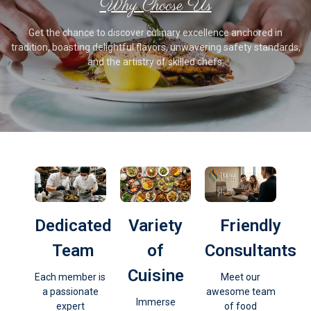
Why Choose Us
Get the chance to discover culinary excellence anchored in
tradition, boasting delightful flavors, unwavering safety standards,
and the artistry of skilled chefs.
Dedicated
Variety
Friendly
Team
of
Consultants
Cuisine
Each member is
Meet our
a passionate
awesome team
Immerse
expert
of food