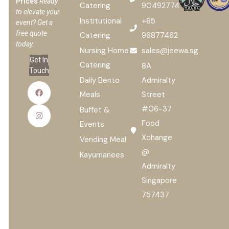
Prices
Ready
Catering
90492774
to elevate your
Institutional
+65
event? Get a
free quote
Catering
96877462
today.
Nursing Home
sales@jeewa.sg
Get In
Catering
8A
Touch
Daily Bento
Admiralty
Meals
Street
#06-37
Buffet &
Food
Events
Xchange
Vending Meal
@
Kayumanees
Admiralty
Singapore
757437