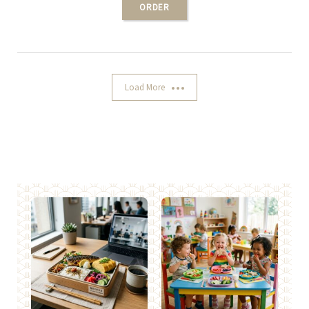
ORDER
Load More