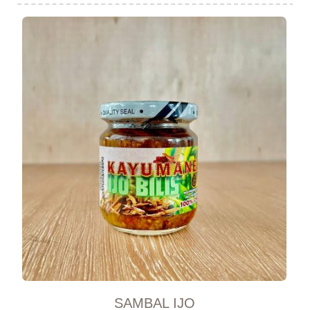
SAMBAL IJO