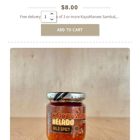
$
8.00
Alternative:
Free delivery on orders of 3 or more KayuManees Sambal,...
ADD TO CART