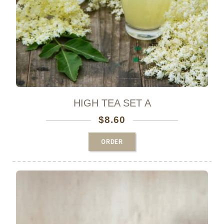
HIGH TEA SET A
$
8.60
ORDER