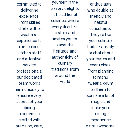
yourself in the
committed to
enthusiasts
savory delights
delivering
who double as
of traditional
excellence.
friendly and
cuisines, where
From skilled
helpful
every dish tells
chefs with a
consultants.
a story and
wealth of
They're like
invites you to
experience to
your culinary
savor the
meticulous
buddies, ready
heritage and
kitchen staff
to chat about
authenticity of
and attentive
your tastes and
culinary
service
event vibes.
traditions from
professionals,
From planning
around the
our dedicated
to menu
world
team works
tweaks, count
harmoniously to
on them to
ensure every
sprinkle a bit of
aspect of your
magic and
dining
make your
experience is
dining
crafted with
experience
precision, care,
extra awesome!