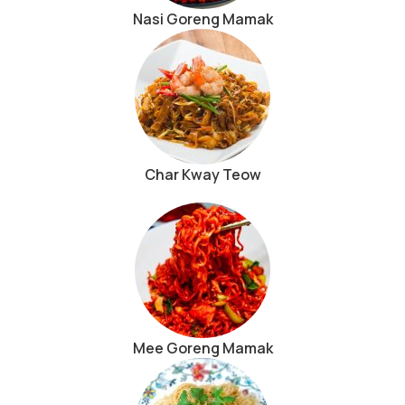
Nasi Goreng Mamak
Char Kway Teow
Mee Goreng Mamak