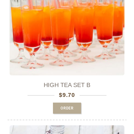
0
HIGH TEA SET B
$
9.70
ORDER