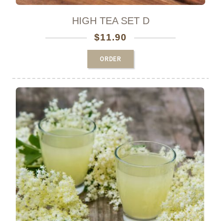
HIGH TEA SET D
$
11.90
ORDER