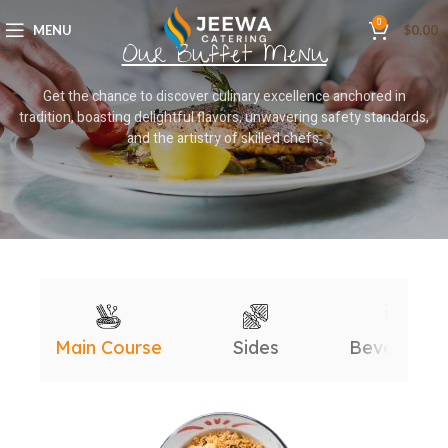
0
MENU
$
0.00
Our Buffet Menu
Get the chance to discover culinary excellence anchored in
tradition, boasting delightful flavors, unwavering safety standards,
and the artistry of skilled chefs.
Main Course
Sides
Beverages