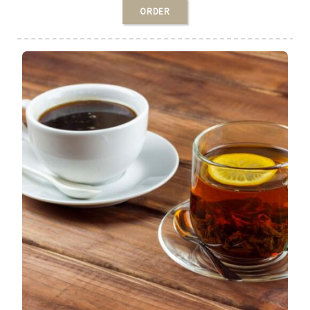
ORDER