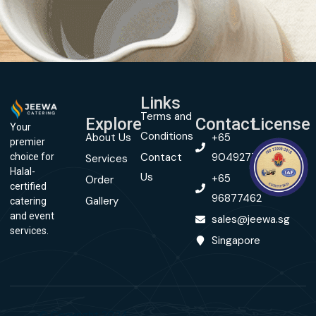
Links
Terms and
Explore
Contact
License
Your
Conditions
About Us
+65
premier
Contact
90492774
choice for
Services
Halal-
Us
+65
Order
certified
96877462
Gallery
catering
and event
sales@jeewa.sg
services.
Singapore
© Copyright 2024