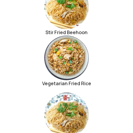
Stir Fried Beehoon
Vegetarian Fried Rice