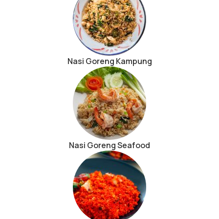
Nasi Goreng Kampung
Nasi Goreng Seafood