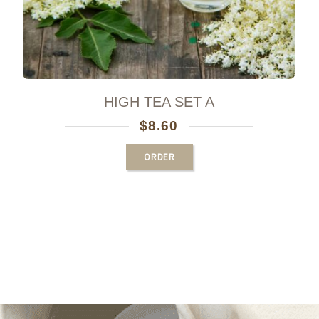
HIGH TEA SET A
$
8.60
ORDER