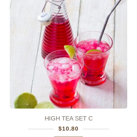
HIGH TEA SET C
$
10.80