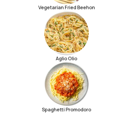
Vegetarian Fried Beehon
Aglio Olio
Spaghetti Promodoro