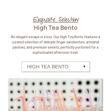
Exquisite Selection
High Tea Bento
An elegant escape in a box. Our High Tea Bento features a
curated selection of delicate finger sandwiches, artisanal
pastries, and premium sweets, perfectly portioned for a
sophisticated afternoon treat.