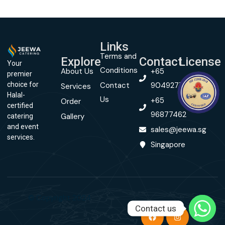
Links
Terms and
Explore
Contact
License
Your
Conditions
About Us
+65
premier
Contact
90492774
choice for
Services
Halal-
Us
+65
Order
certified
96877462
Gallery
catering
and event
sales@jeewa.sg
services.
Singapore
© Copyright 2024
Contact us