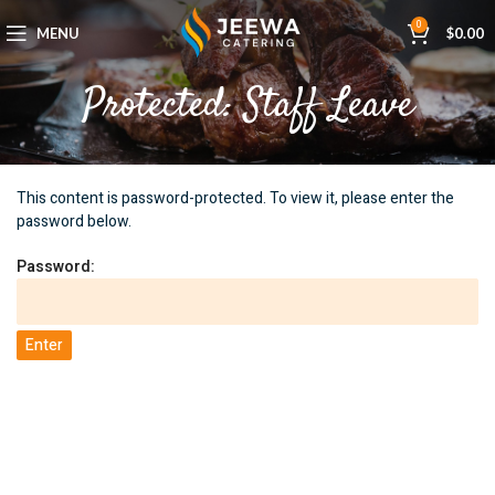
0
MENU
$
0.00
Protected: Staff Leave
This content is password-protected. To view it, please enter the
password below.
Password: